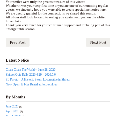
Your smiles were truly the greatest treasure of this winter.
Whether it was your very first time or you are one of our returning regular
guests, we sincerely hope you were able to create special memories here.
We are deeply grateful for the connections we shared this season.
All of our staff look forward to seeing you again next year on the white,
frozen lake.
Thank you very much for your continued support and for being part of this
unforgettable season.
Prev Post
Next Post
Latest Notice
Cham Cham The World ~ June 28, 2026
Shiraoi Quiz Rally 2026.4.29 – 2026.5.6
SL Poroto – A Historic Steam Locomotive in Shiraoi
Now Open! E-bike Rental at Porotomintar!
By Months
June 2026
(1)
April 2026
(4)