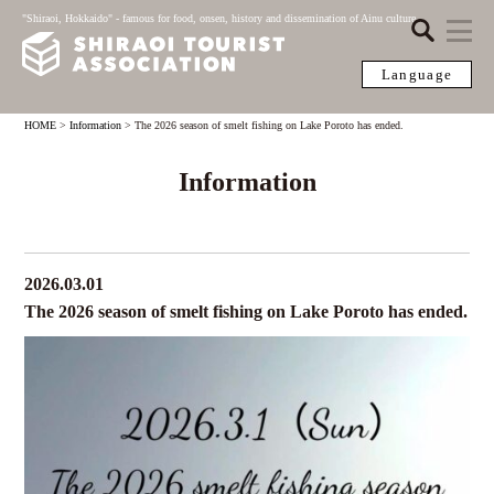
"Shiraoi, Hokkaido" - famous for food, onsen, history and dissemination of Ainu culture
Language
HOME
>
Information
>
The 2026 season of smelt fishing on Lake Poroto has ended.
Information
2026.03.01
The 2026 season of smelt fishing on Lake Poroto has ended.