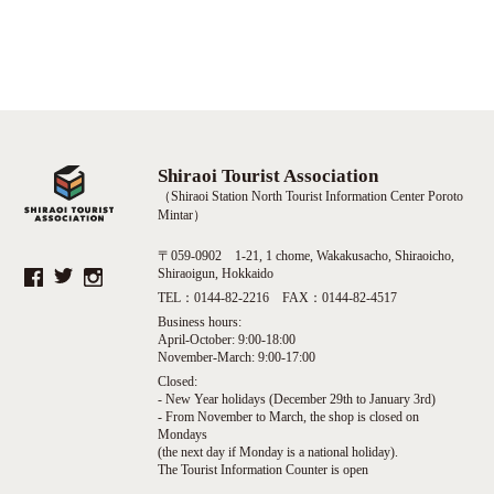
Shiraoi Tourist Association
（Shiraoi Station North Tourist Information Center Poroto
Mintar）
〒059-0902 1-21, 1 chome, Wakakusacho, Shiraoicho,
Shiraoigun, Hokkaido
TEL：0144-82-2216 FAX：0144-82-4517
Business hours:
April-October: 9:00-18:00
November-March: 9:00-17:00
Closed:
- New Year holidays (December 29th to January 3rd)
- From November to March, the shop is closed on
Mondays
(the next day if Monday is a national holiday).
The Tourist Information Counter is open