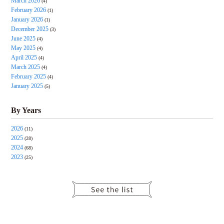
March 2026
(4)
February 2026
(1)
January 2026
(1)
December 2025
(3)
June 2025
(4)
May 2025
(4)
April 2025
(4)
March 2025
(4)
February 2025
(4)
January 2025
(5)
By Years
2026
(11)
2025
(28)
2024
(68)
2023
(25)