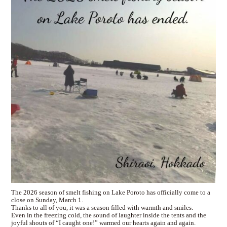
The 2026 season of smelt fishing on Lake Poroto has officially come to a
close on Sunday, March 1.
Thanks to all of you, it was a season filled with warmth and smiles.
Even in the freezing cold, the sound of laughter inside the tents and the
joyful shouts of “I caught one!” warmed our hearts again and again.