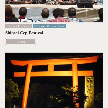
Festival
Event
Shiraoi Urban Area
Shiraoi Cep Festival