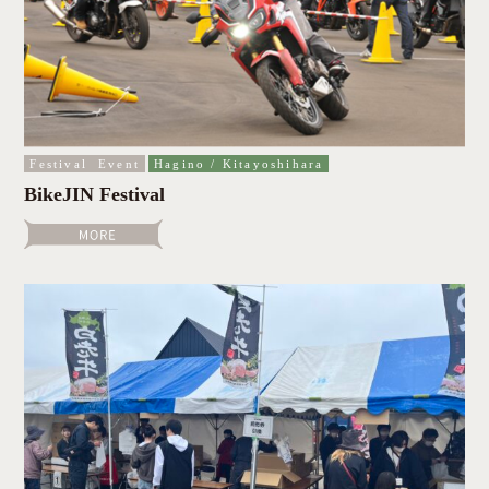
Festival
Event
Hagino / Kitayoshihara
BikeJIN Festival