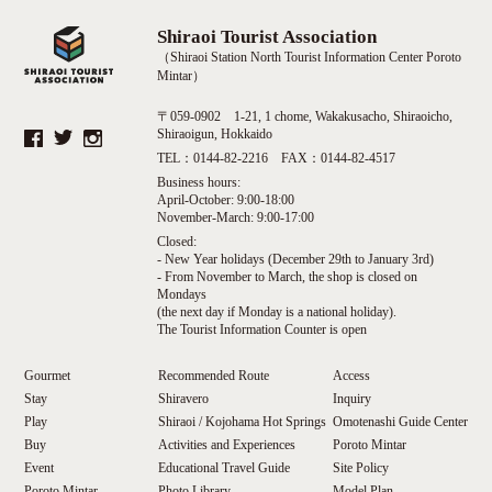
Shiraoi Tourist Association
（Shiraoi Station North Tourist Information Center Poroto
Mintar）
〒059-0902 1-21, 1 chome, Wakakusacho, Shiraoicho,
Shiraoigun, Hokkaido
TEL：0144-82-2216 FAX：0144-82-4517
Business hours:
April-October: 9:00-18:00
November-March: 9:00-17:00
Closed:
- New Year holidays (December 29th to January 3rd)
- From November to March, the shop is closed on
Mondays
(the next day if Monday is a national holiday).
The Tourist Information Counter is open
Gourmet
Recommended Route
Access
Stay
Shiravero
Inquiry
Play
Shiraoi / Kojohama Hot Springs
Omotenashi Guide Center
Buy
Activities and Experiences
Poroto Mintar
Event
Educational Travel Guide
Site Policy
Poroto Mintar
Photo Library
Model Plan