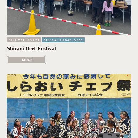
Festival
Event
Shiraoi Urban Area
Shiraoi Beef Festival