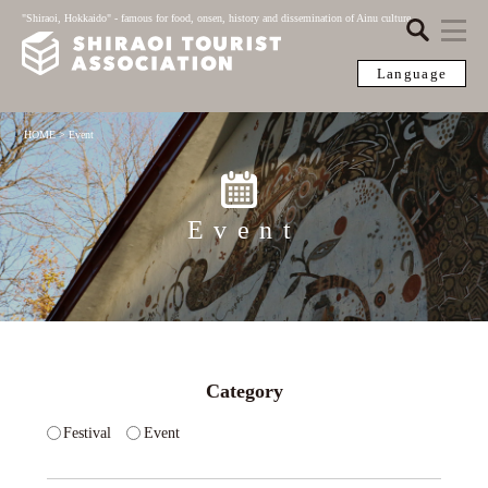
"Shiraoi, Hokkaido" - famous for food, onsen, history and dissemination of Ainu culture
Language
HOME
>
Event
Event
Category
Festival
Event