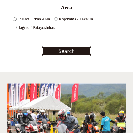
Area
Shiraoi Urban Area
Kojohama / Takeura
Hagino / Kitayoshihara