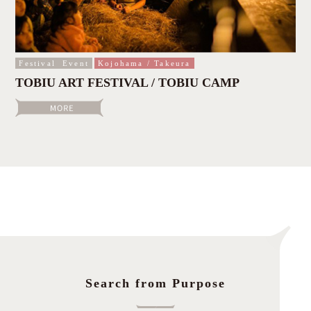
Festival
Event
Kojohama / Takeura
TOBIU ART FESTIVAL / TOBIU CAMP
Search from Purpose