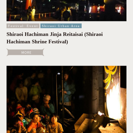
Festival
Event
Shiraoi Urban Area
Shiraoi Hachiman Jinja Reitaisai (Shiraoi
Hachiman Shrine Festival)