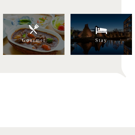
Gourmet
Stay