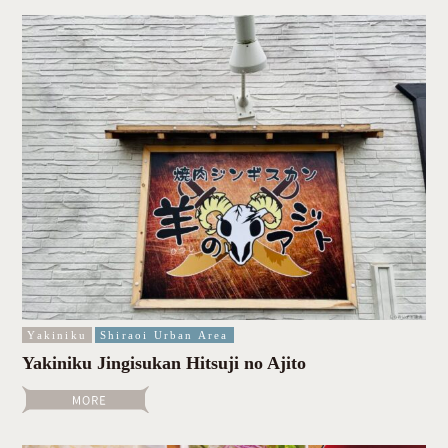
Yakiniku
Shiraoi Urban Area
Yakiniku Jingisukan Hitsuji no Ajito