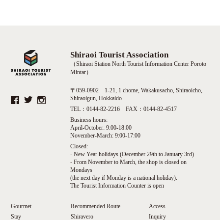
Shiraoi Tourist Association
（Shiraoi Station North Tourist Information Center Poroto
Mintar）
〒059-0902 1-21, 1 chome, Wakakusacho, Shiraoicho,
Shiraoigun, Hokkaido
TEL：0144-82-2216 FAX：0144-82-4517
Business hours:
April-October: 9:00-18:00
November-March: 9:00-17:00
Closed:
- New Year holidays (December 29th to January 3rd)
- From November to March, the shop is closed on
Mondays
(the next day if Monday is a national holiday).
The Tourist Information Counter is open
Gourmet
Recommended Route
Access
Stay
Shiravero
Inquiry