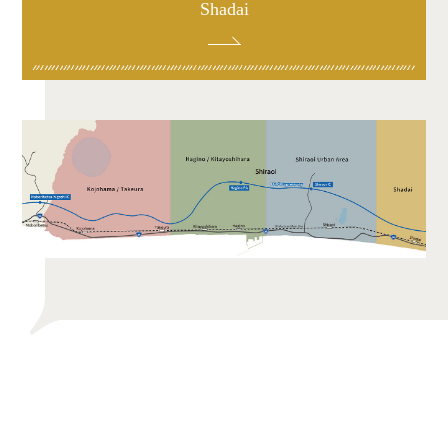
Shadai