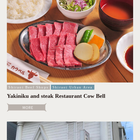
Shiraoi Beef Shops
Shiraoi Urban Area
Yakiniku and steak Restaurant Cow Bell