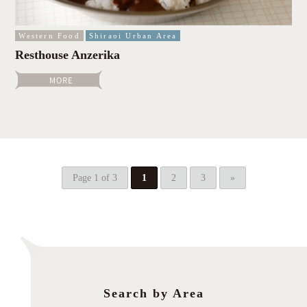
Western Food
Shiraoi Urban Area
Resthouse Anzerika
Page 1 of 3
1
2
3
»
Search by Area