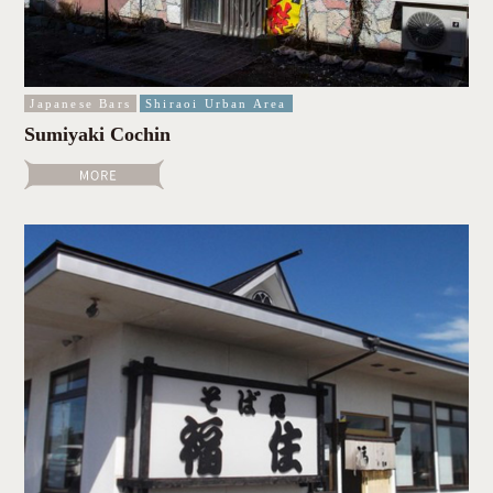
Japanese Bars
Shiraoi Urban Area
Sumiyaki Cochin