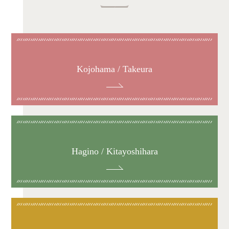
Kojohama / Takeura
Hagino / Kitayoshihara