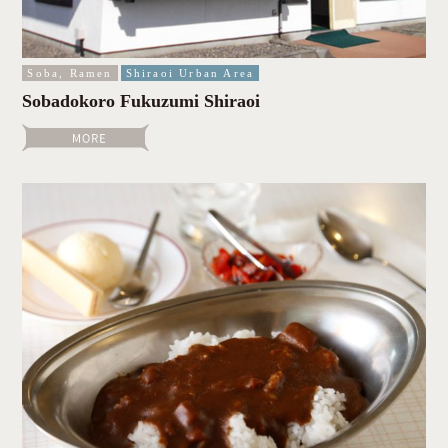
Soba, Ramen
Shiraoi Urban Area
Sobadokoro Fukuzumi Shiraoi