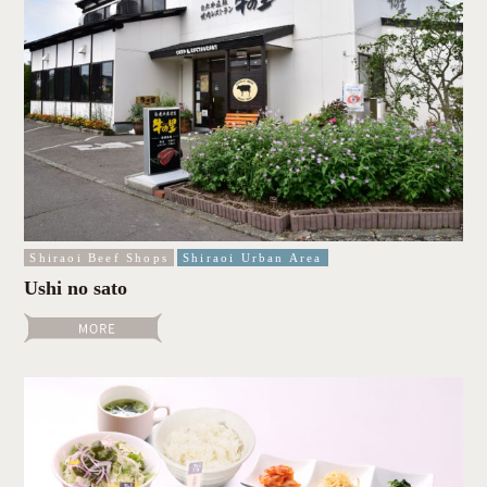
Shiraoi Beef Shops
Shiraoi Urban Area
Ushi no sato