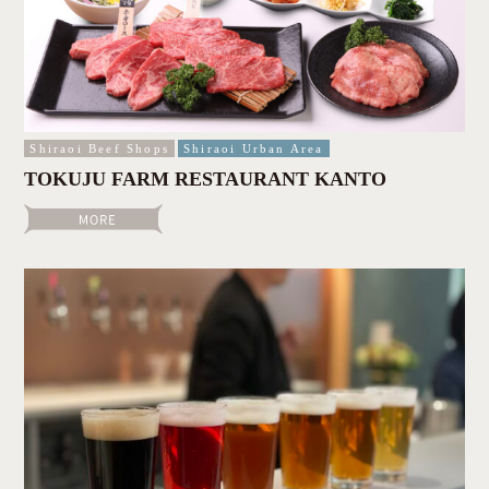
Shiraoi Beef Shops
Shiraoi Urban Area
TOKUJU FARM RESTAURANT KANTO