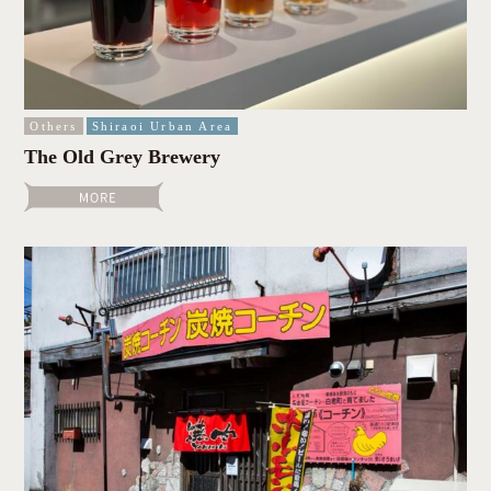
Others
Shiraoi Urban Area
The Old Grey Brewery