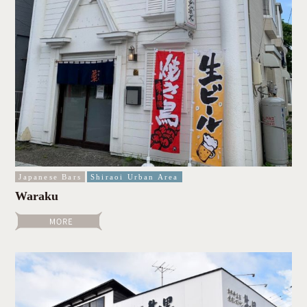
Japanese Bars
Shiraoi Urban Area
Waraku