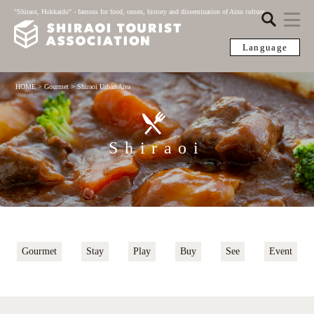
"Shiraoi, Hokkaido" - famous for food, onsen, history and dissemination of Ainu culture
Language
HOME
>
Gourmet
>
Shiraoi Urban Area
Shiraoi
Gourmet
Stay
Play
Buy
See
Event