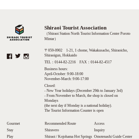
Shiraoi Tourist Association
（Shiraoi Station North Tourist Information Center Poroto
Mintar）
〒059-0902 1-21, 1 chome, Wakakusacho, Shiraoicho,
Shiraoigun, Hokkaido
TEL：0144-82-2216 FAX：0144-82-4517
Business hours:
April-October: 9:00-18:00
November-March: 9:00-17:00
Closed:
- New Year holidays (December 29th to January 3rd)
- From November to March, the shop is closed on
Mondays
(the next day if Monday is a national holiday).
The Tourist Information Counter is open
Gourmet
Recommended Route
Access
Stay
Shiravero
Inquiry
Play
Shiraoi / Kojohama Hot Springs
Omotenashi Guide Center