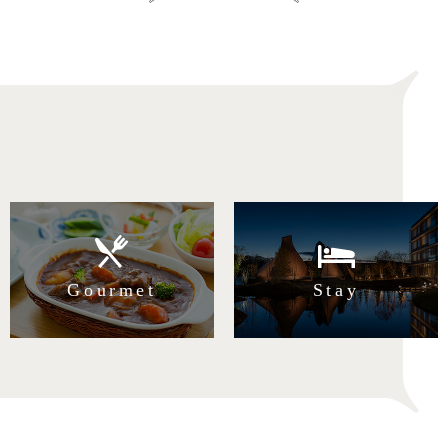
Search from Purpose
Gourmet
Stay