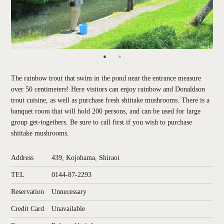
The rainbow trout that swim in the pond near the entrance measure
over 50 centimeters! Here visitors can enjoy rainbow and Donaldson
trout cuisine, as well as purchase fresh shiitake mushrooms. There is a
banquet room that will hold 200 persons, and can be used for large
group get-togethers. Be sure to call first if you wish to purchase
shiitake mushrooms.
Address
439, Kojohama, Shiraoi
TEL
0144-87-2293
Reservation
Unnecessary
Credit Card
Unavailable