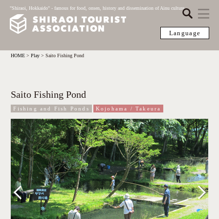
"Shiraoi, Hokkaido" - famous for food, onsen, history and dissemination of Ainu culture
Language
HOME
>
Play
>
Saito Fishing Pond
Saito Fishing Pond
Fishing and Fish Ponds
Kojohama / Takeura
Previous
Next