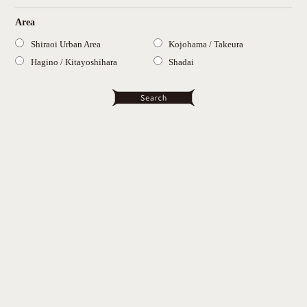
Area
Shiraoi Urban Area
Kojohama / Takeura
Hagino / Kitayoshihara
Shadai