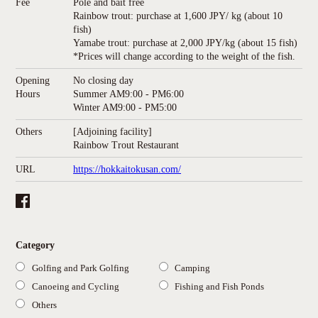
Fee
Pole and bait free
Rainbow trout: purchase at 1,600 JPY/ kg (about 10
fish)
Yamabe trout: purchase at 2,000 JPY/kg (about 15 fish)
*Prices will change according to the weight of the fish.
Opening
No closing day
Hours
Summer AM9:00 - PM6:00
Winter AM9:00 - PM5:00
Others
[Adjoining facility]
Rainbow Trout Restaurant
URL
https://hokkaitokusan.com/
Category
Golfing and Park Golfing
Camping
Canoeing and Cycling
Fishing and Fish Ponds
Others